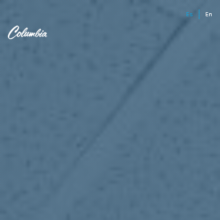
Es
En