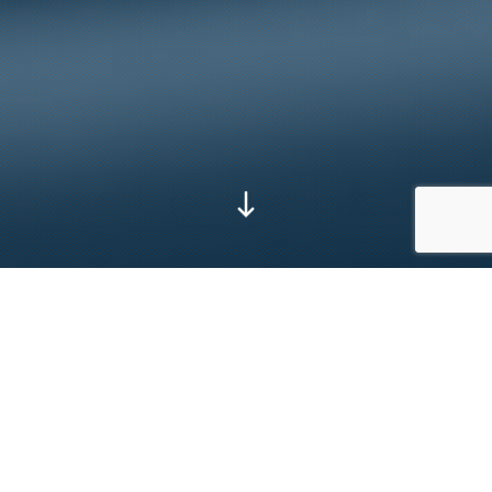
Go to next section