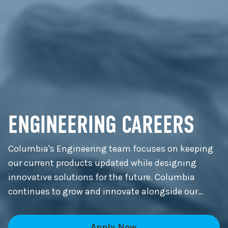
ENGINEERING CAREERS
Columbia's Engineering team focuses on keeping
our current products updated while designing
innovative solutions for the future. Columbia
continues to grow and innovate alongside our
customers.
Apply Now