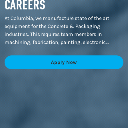
CAREERS
At Columbia, we manufacture state of the art
equipment for the Concrete & Packaging
industries. This requires team members in
machining, fabrication, painting, electronic
control panels, machine and systems assembly,
and much more.
Apply Now