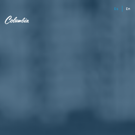
Es
En