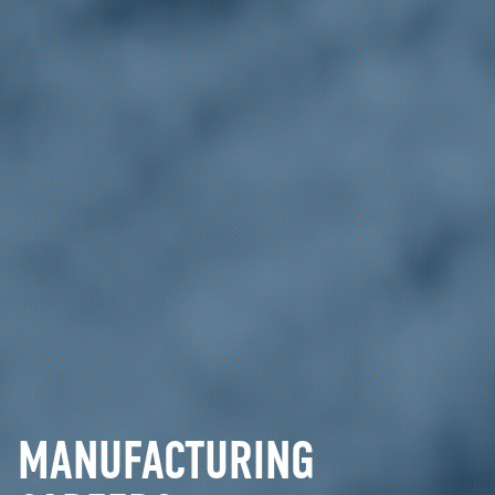
MANUFACTURING