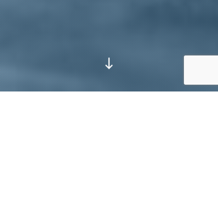
Go to next section
Assembly
Machining
Fabrication
Maintenance
Painting